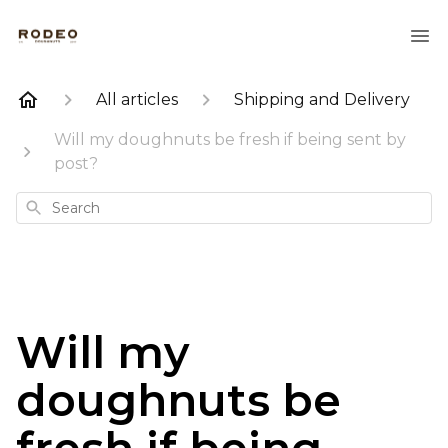
All articles
Shipping and Delivery
Will my doughnuts be fresh if being sent by
post?
Search
Will my
doughnuts be