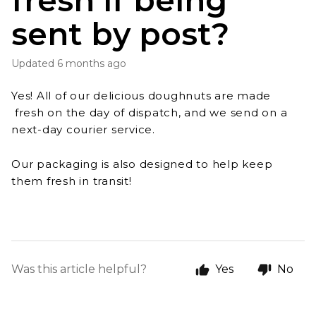
fresh if being
sent by post?
Updated
6 months ago
Yes! All of our delicious doughnuts are made
fresh on the day of dispatch, and we send on a
next-day courier service.
Our packaging is also designed to help keep
them fresh in transit!
Was this article helpful?
Yes
No