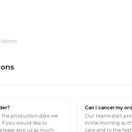
lations
ions
der?
Can I cancel my or
m the production date we
Our teams start pre
If you would like to
in the morning so t
please give us as much
care and to the hig