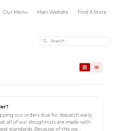
Our Menu
Main Website
Find A Store
Search
der?
pping our orders due for dispatch early
hat all of our doughnuts are made with
hest standards. Because of this we