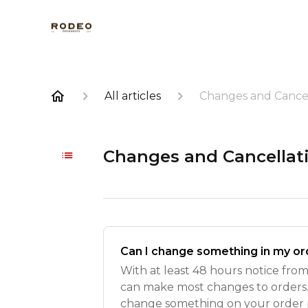
All articles
Changes and Cancel
Changes and Cancellat
Can I change something in my or
With at least 48 hours notice fro
can make most changes to orders. 
change something on your order 