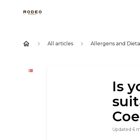
All articles
Allergens and Dieta
Is 
sui
Coe
Updated
6 