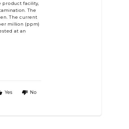
product facility,
ntamination. The
hen. The current
 per million (ppm)
ested at an
Yes
No