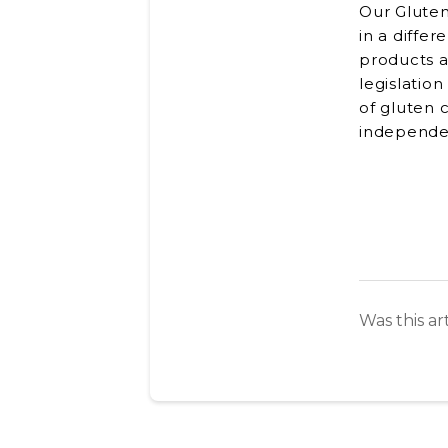
Our Gluten
in a diffe
products a
legislation
of gluten 
independen
Was this ar