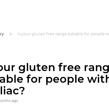
ry
Is your gluten free range suitable for people w
your gluten free ran
table for people wit
liac?
months ago