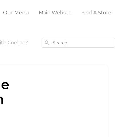
Our Menu
Main Website
Find A Store
Search
ith Coeliac?
ge
h