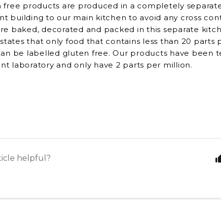
 free products are produced in a completely separate 
rent building to our main kitchen to avoid any cross co
re baked, decorated and packed in this separate kitc
 states that only food that contains less than 20 parts
can be labelled gluten free. Our products have been t
t laboratory and only have 2 parts per million.
ticle helpful?