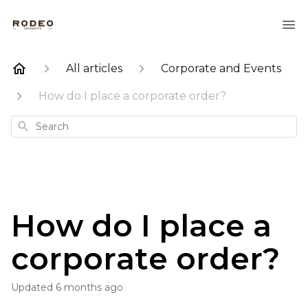
All articles
Corporate and Events
How do I place a corporate order?
Search
How do I place a
corporate order?
Updated
6 months ago