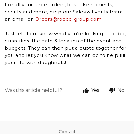
For all your large orders, bespoke requests,
events and more, drop our Sales & Events team
an email on
Orders@rodeo-group.com
Just let them know what you’re looking to order,
quantities, the date & location of the event and
budgets. They can then put a quote together for
you and let you know what we can do to help fill
your life with doughnuts!
Was this article helpful?
Yes
No
Contact