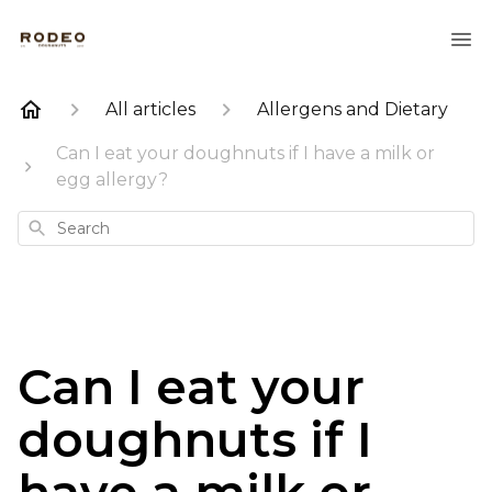
All articles
Allergens and Dietary
Can I eat your doughnuts if I have a milk or
egg allergy?
Search
Can I eat your
doughnuts if I