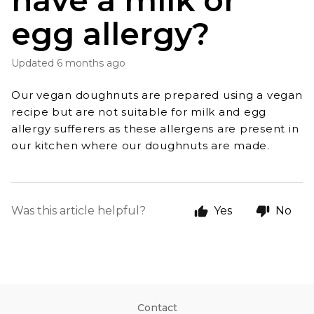
have a milk or
egg allergy?
Updated
6 months ago
Our vegan doughnuts are prepared using a vegan
recipe but are not suitable for milk and egg
allergy
sufferers as these allergens are present in
our kitchen where our doughnuts are made.
Was this article helpful?
Yes
No
Contact